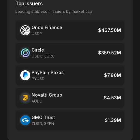
Top Issuers
Leading stablecoin issuers by market cap
Ondo Finance
$467.50M
USDY
Circle
$359.52M
USDC, EURC
PayPal / Paxos
$7.90M
PYUSD
Novatti Group
$4.53M
AUDD
GMO Trust
$1.39M
ZUSD, GYEN