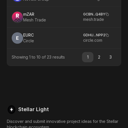
mZAR
GCBN
...
Q4BY
mesh.trade
Mesh Trade
EURC
GDHU
...
NPP2
E
circle.com
Circle
Showing
1
to
10
of
23
results
1
2
3
Stellar Light
Discover and submit innovative project ideas for the Stellar
blockchain ecosystem.