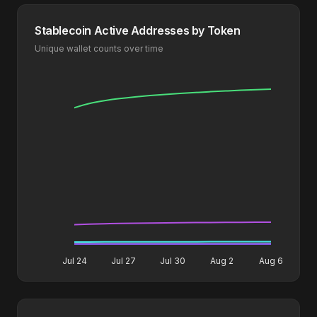
Stablecoin Active Addresses by Token
Unique wallet counts over time
Jul 24
Jul 27
Jul 30
Aug 2
Aug 6