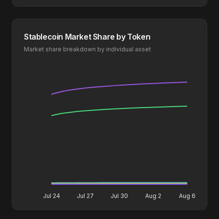
Stablecoin Market Share by Token
Market share breakdown by individual asset
Jul 24
Jul 27
Jul 30
Aug 2
Aug 6