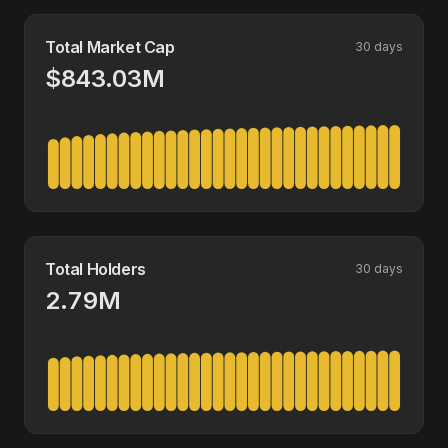
Total Market Cap
30 days
$843.03M
Total Holders
30 days
2.79M