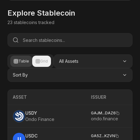
Explore Stablecoin
23
stablecoins tracked
All Assets
Table
Grid
Sort By
ASSET
ISSUER
USDY
GAJM
...
DAZ6
ondo.finance
Ondo Finance
USDC
GA5Z
...
KZVN
U