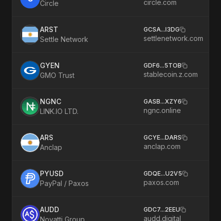
circle.com
Circle
ARST
GCSA
...
I3DG
settlenetwork.com
Settle Network
GYEN
GDF6
...
5TOB
stablecoin.z.com
GMO Trust
NGNC
GASB
...
XZY6
ngnc.online
LINK.IO LTD.
ARS
GCYE
...
DARS
anclap.com
Anclap
PYUSD
GDQE
...
U2V5
paxos.com
PayPal / Paxos
AUDD
GDC7
...
2EEU
audd.digital
Novatti Group