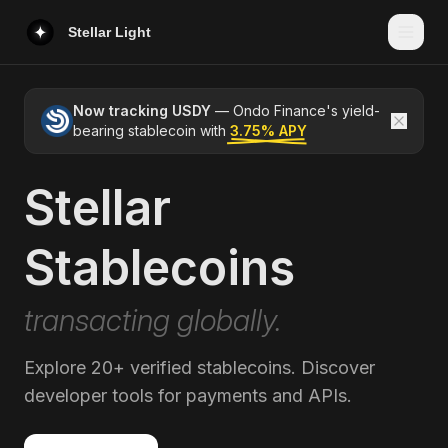
Stellar Light
Now tracking USDY
— Ondo Finance's yield-
bearing stablecoin with
3.75% APY
Stellar
USDY
Ondo Finance
Stablecoins
U
USDC
Circle
transacting globally.
PYUSD
PayPal / Paxos
Explore 20+ verified stablecoins. Discover
AUDD
Novatti Group
developer tools for payments and APIs.
E
EURC
Circle