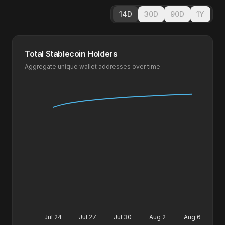
14D
30D
90D
1Y
Total Stablecoin Holders
Aggregate unique wallet addresses over time
Jul 24
Jul 27
Jul 30
Aug 2
Aug 6