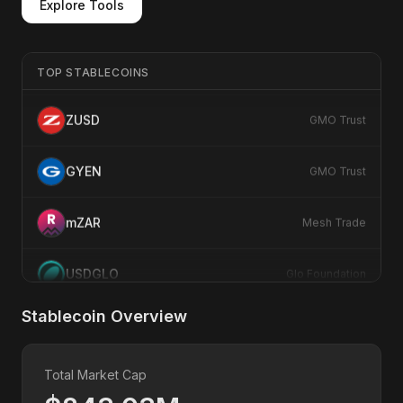
Explore Tools
E
EURS
Stasis
TOP STABLECOINS
ZUSD
GMO Trust
GYEN
GMO Trust
mZAR
Mesh Trade
USDGLO
Glo Foundation
USDY
Ondo Finance
Stablecoin Overview
U
USDC
Circle
Total Market Cap